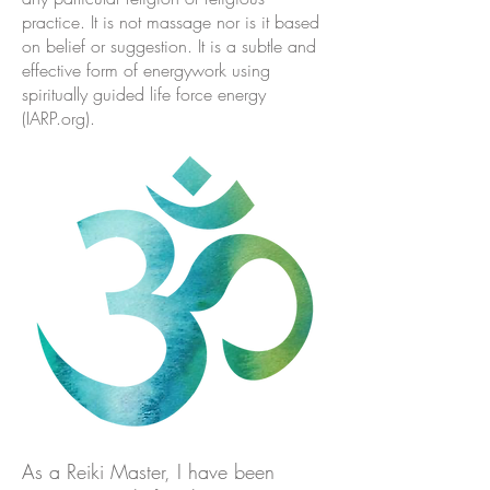
practice. It is not massage nor is it based
on belief or suggestion. It is a subtle and
effective form of energywork using
spiritually guided life force energy
(IARP.org).
As a Reiki Master, I have been