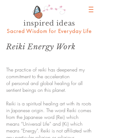
inspired ideas
Sacred Wisdom for Everyday Life
Reiki Energy Work
The practice of reiki has deepened my
commitment to the acceleration
of personal and global healing for all
sentient beings on this planet.
Reiki is a spiritual healing art with its roots
in Japanese origin. The word Reiki comes
from the Japanese word (Rei) which
means “Universal Life” and (Ki) which
means “Energy”. Reiki is not affiliated with
any particular religion or religious