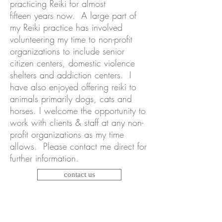
practicing Reiki for almost
fifteen years now. A large part of
my Reiki practice has involved
volunteering my time to non-profit
organizations to include senior
citizen centers, domestic violence
shelters and addiction centers. I
have also enjoyed offering reiki to
animals primarily dogs, cats and
horses. I welcome the opportunity to
work with clients & staff at any non-
profit organizations as my time
allows. Please contact me direct for
further information.
contact us
Energy cannot be created or
destroyed, it can only be