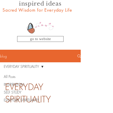
inspired ideas
Sacred Wisdom for Everyday Life
go to website
blog
EVERYDAY SPIRITUALITY
All Posts
EVERYDAY
INSPIRATION
SELF STUDY
SPIRITUALITY
EVERYDAY SPIRITUALITY