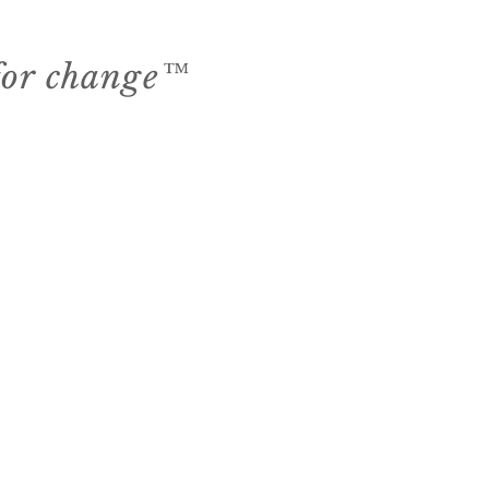
 for change™