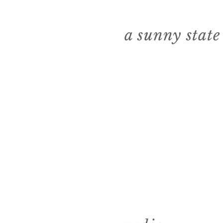
a sunny stat