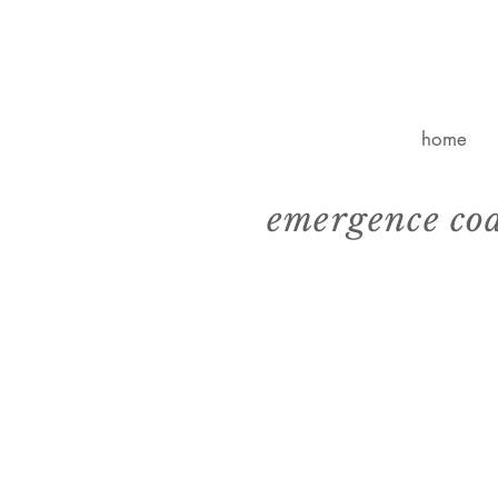
home
emergence co