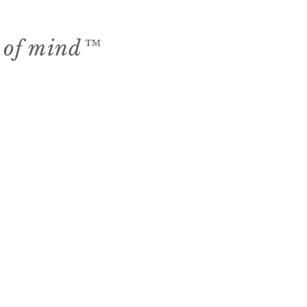
e of mind™