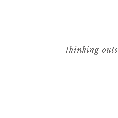
thinking out