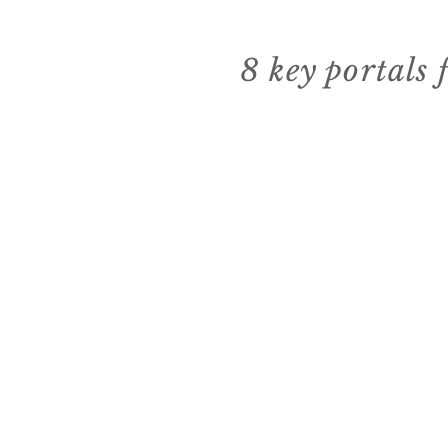
8 key portals