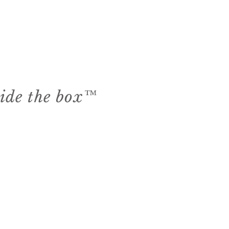
side the box™