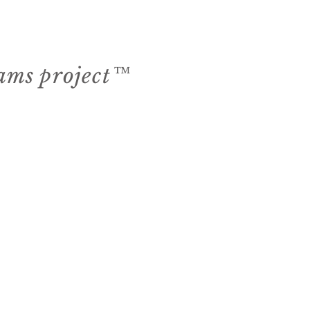
eams project™