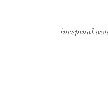
inceptual aw