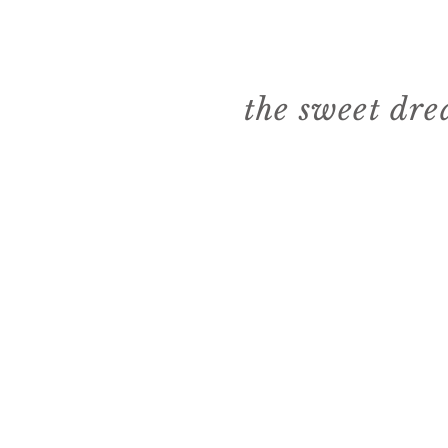
the sweet dr