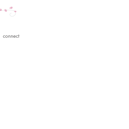
connect