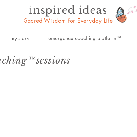
inspired ideas
Sacred Wisdom for Everyday Life
my story
emergence coaching platform™
aching™sessions